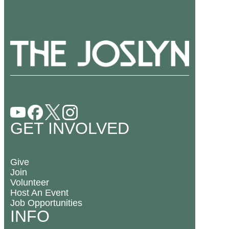
GET INVOLVED
Give
Join
Volunteer
Host An Event
Job Opportunities
INFO