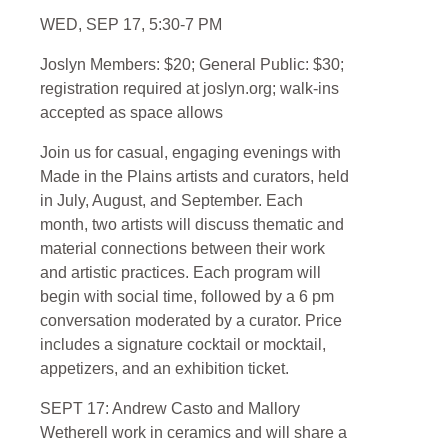
WED, SEP 17, 5:30-7 PM
Joslyn Members: $20; General Public: $30;
registration required at joslyn.org; walk-ins
accepted as space allows
Join us for casual, engaging evenings with
Made in the Plains
artists and curators, held
in July, August, and September. Each
month, two artists will discuss thematic and
material connections between their work
and artistic practices. Each program will
begin with social time, followed by a 6 pm
conversation moderated by a curator. Price
includes a signature cocktail or mocktail,
appetizers, and an exhibition ticket.
SEPT 17: Andrew Casto and Mallory
Wetherell
work in ceramics and will share a