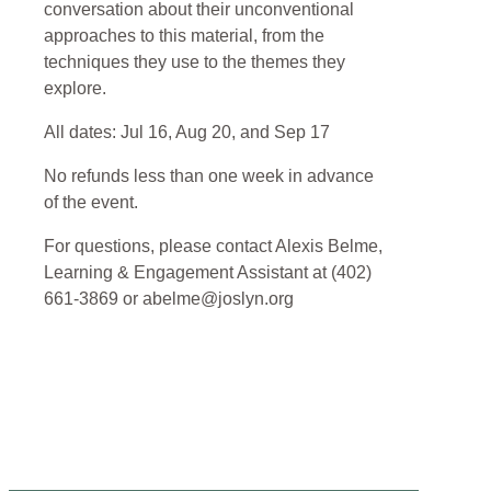
conversation about their unconventional
approaches to this material, from the
techniques they use to the themes they
explore.
All dates: Jul 16, Aug 20, and Sep 17
No refunds less than one week in advance
of the event.
For questions, please contact Alexis Belme,
Learning & Engagement Assistant at (402)
661-3869 or abelme@joslyn.org