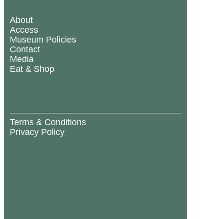
About
Access
Museum Policies
Contact
Media
Eat & Shop
Terms & Conditions
Privacy Policy