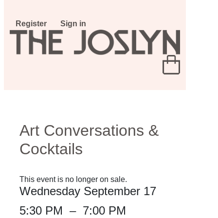
Register
Sign in
Art Conversations &
Cocktails
This event is no longer on sale.
Wednesday September 17
5:30 PM
–
7:00 PM